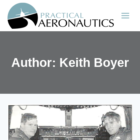
Skip
to
content
Author: Keith Boyer