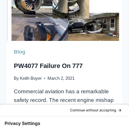
Blog
PW4077 Failure On 777
By
Keith Boyer
March 2, 2021
Commercial aviation has a remarkable
safety record. The recent engine mishap
involving UA328 out of Denver on Feb….
PW4077
READ MORE
FAILURE