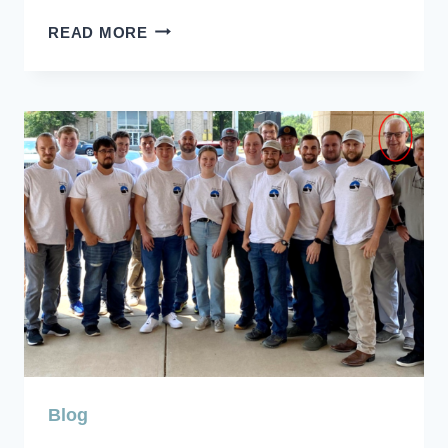
BILL
READ MORE
HEISER
MEMORIAM
Blog