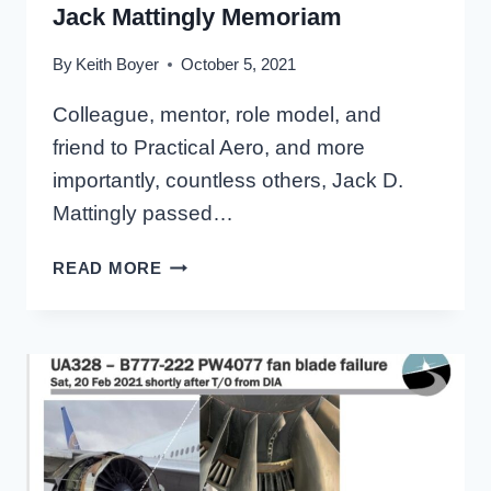
Jack Mattingly Memoriam
By
Keith Boyer
October 5, 2021
Colleague, mentor, role model, and
friend to Practical Aero, and more
importantly, countless others, Jack D.
Mattingly passed…
JACK
READ MORE
MATTINGLY
MEMORIAM