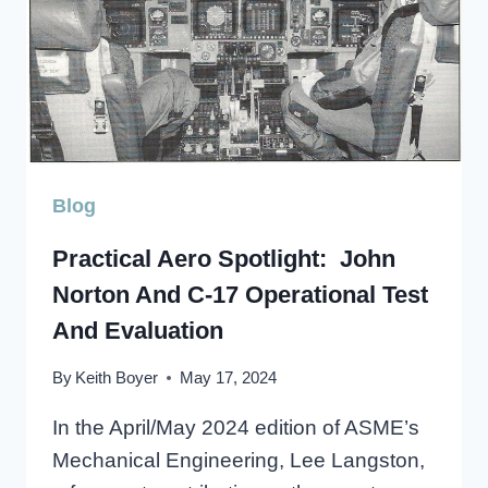
Blog
Practical Aero Spotlight: John
Norton And C-17 Operational Test
And Evaluation
By
Keith Boyer
May 17, 2024
In the April/May 2024 edition of ASME’s
Mechanical Engineering, Lee Langston,