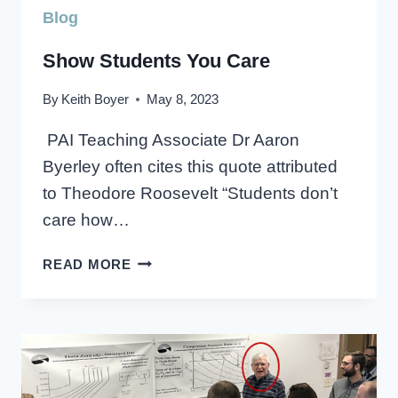
Blog
Show Students You Care
By
Keith Boyer
May 8, 2023
PAI Teaching Associate Dr Aaron
Byerley often cites this quote attributed
to Theodore Roosevelt “Students don’t
care how…
SHOW
READ MORE
STUDENTS
YOU
CARE