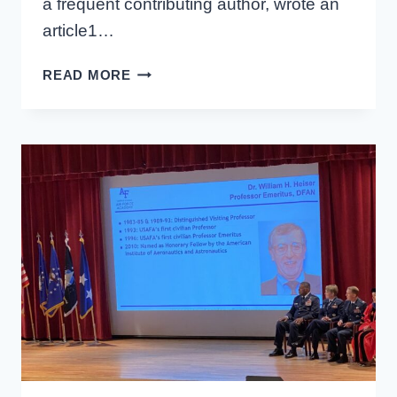
a frequent contributing author, wrote an
article1…
PRACTICAL
READ MORE
AERO
SPOTLIGHT:
JOHN
NORTON
AND
C-
17
OPERATIONAL
TEST
AND
EVALUATION