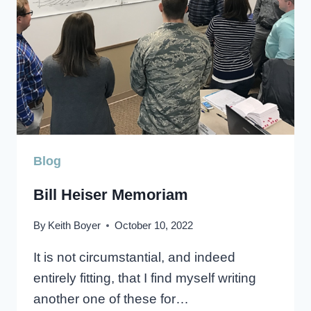
Blog
Bill Heiser Memoriam
By
Keith Boyer
October 10, 2022
It is not circumstantial, and indeed
entirely fitting, that I find myself writing
another one of these for…