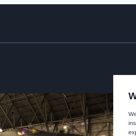
W
We
in
exp