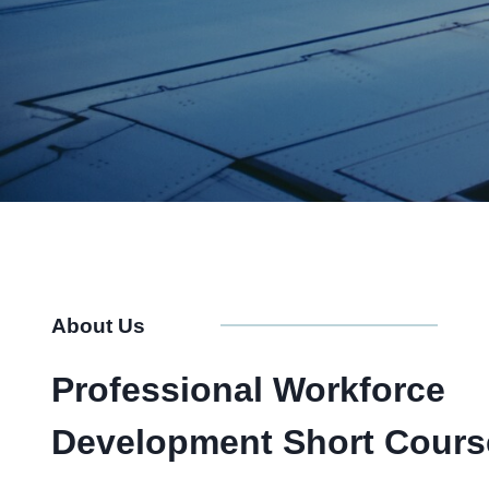
About Us
Professional Workforce
Development Short Cours