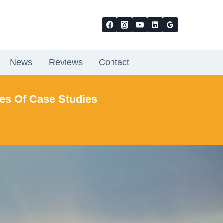
News
Reviews
Contact
ies Of Case Studies