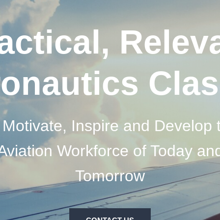
actical, Relev
onautics Cla
 Motivate, Inspire and Develop 
Aviation Workforce of Today an
Tomorrow