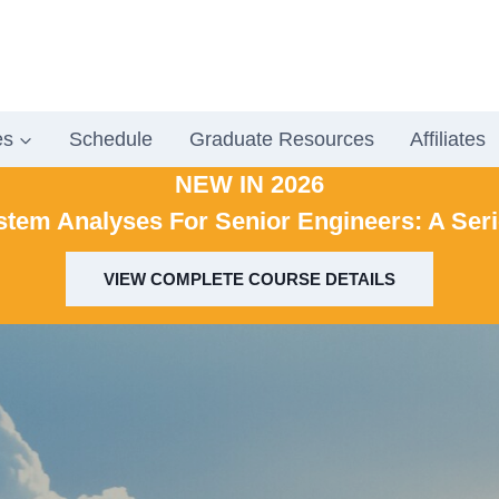
es
Schedule
Graduate Resources
Affiliates
NEW IN 2026
stem Analyses For Senior Engineers: A Ser
VIEW COMPLETE COURSE DETAILS