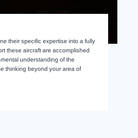
 their specific expertise into a fully
rt these aircraft are accomplished
damental understanding of the
e thinking beyond your area of