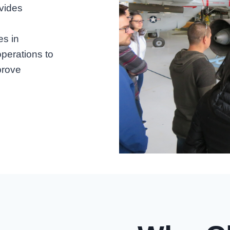
vides
es in
operations to
prove