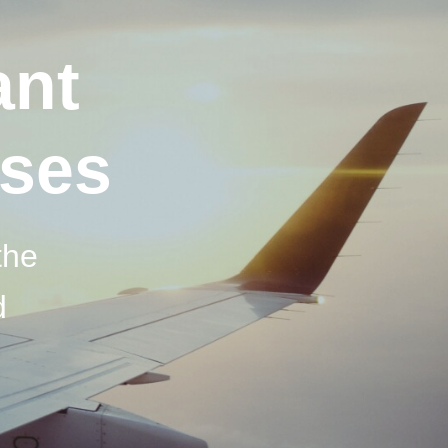
ant
sses
the
d