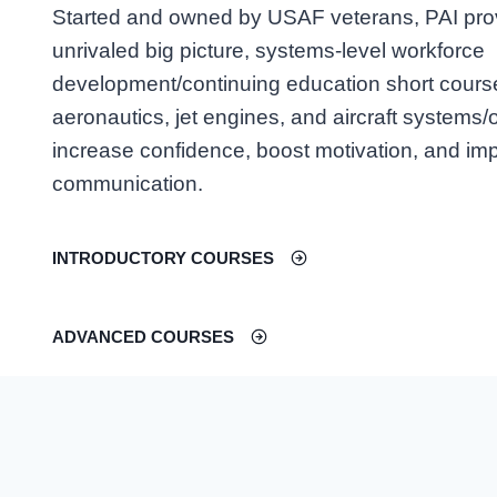
Started and owned by USAF veterans, PAI pro
unrivaled big picture, systems-level workforce
development/continuing education short cours
aeronautics, jet engines, and aircraft systems/
increase confidence, boost motivation, and im
communication.
INTRODUCTORY COURSES
ADVANCED COURSES