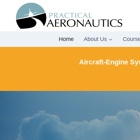
Skip
to
content
Home
About Us
Cours
Aircraft-Engine Sy