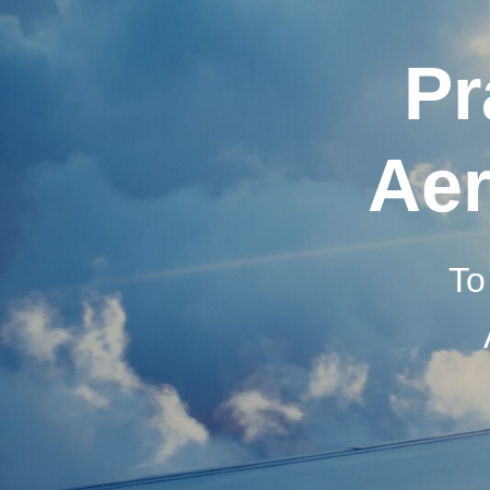
Pr
Aer
To