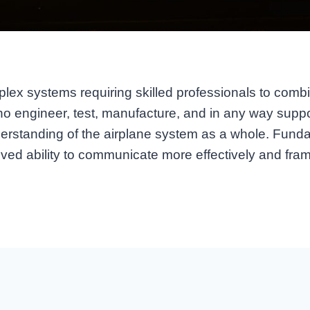
lex systems requiring skilled professionals to combine
ho engineer, test, manufacture, and in any way suppo
understanding of the airplane system as a whole. Fun
ved ability to communicate more effectively and fram