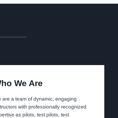
ho We Are
 are a team of dynamic, engaging
structors with professionally recognized
ertise as pilots, test pilots, test