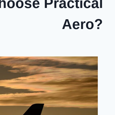
oose Practical
Aero?