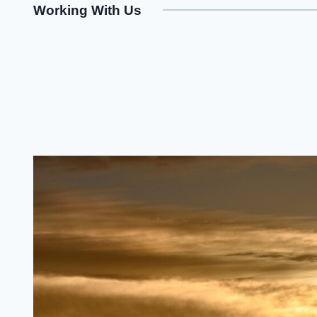
Working With Us