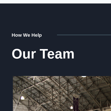
How We Help
Our Team