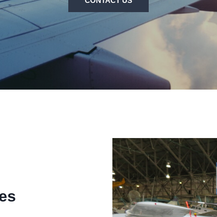
CONTACT US
es