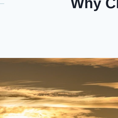
Why Ch