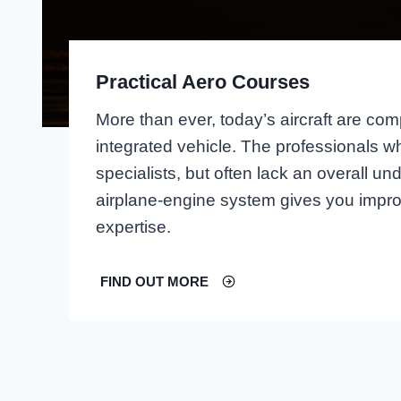
Practical Aero Courses
More than ever, today’s aircraft are comp
integrated vehicle. The professionals w
specialists, but often lack an overall 
airplane-engine system gives you impro
expertise.
FIND OUT MORE