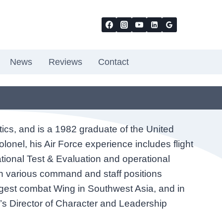
News
Reviews
Contact
tics, and is a 1982 graduate of the United
lonel, his Air Force experience includes flight
ational Test & Evaluation and operational
 in various command and staff positions
rgest combat Wing in Southwest Asia, and in
’s Director of Character and Leadership