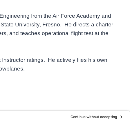
l Engineering from the Air Force Academy and
State University, Fresno. He directs a charter
rs, and teaches operational flight test at the
 Instructor ratings. He actively flies his own
 towplanes.