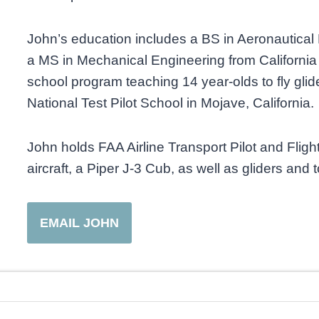
John’s education includes a BS in Aeronautica
a MS in Mechanical Engineering from California 
school program teaching 14 year-olds to fly glide
National Test Pilot School in Mojave, California.
John holds FAA Airline Transport Pilot and Flight
aircraft, a Piper J-3 Cub, as well as gliders and
EMAIL JOHN