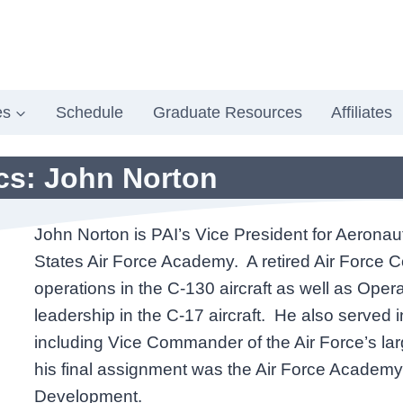
es
Schedule
Graduate Resources
Affiliates
ics: John Norton
John Norton is PAI’s Vice President for Aeronau
States Air Force Academy. A retired Air Force Co
operations in the C-130 aircraft as well as Oper
leadership in the C-17 aircraft. He also served
including Vice Commander of the Air Force’s la
his final assignment was the Air Force Academy
Development.