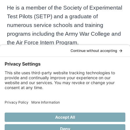
He is a member of the Society of Experimental
Test Pilots (SETP) and a graduate of
numerous service schools and training
programs including the Army War College and
the Air Force Intern Program.
© 2026 Practical Aeronautics
Privacy Policy
Cookie Policy
Disclaimer