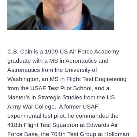
C.B. Cain is a 1999 US Air Force Academy
graduate with a MS in Aeronautics and
Astronautics from the University of
Washington, an MS in Flight Test Engineering
from the USAF Test Pilot School, and a
Master’s in Strategic Studies from the US
Army War College. A former USAF
experimental test pilot, he commanded the
418th Flight Test Squadron at Edwards Air
Force Base, the 704th Test Group at Holloman