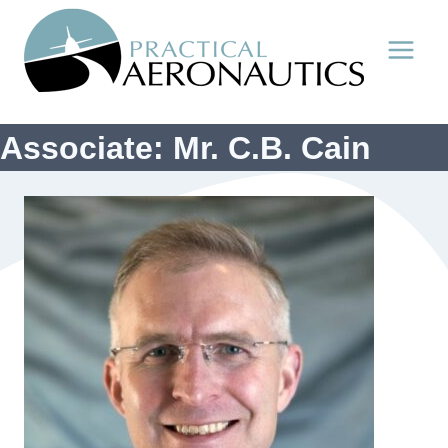
Skip
to
content
Associate: Mr. C.B. Cain