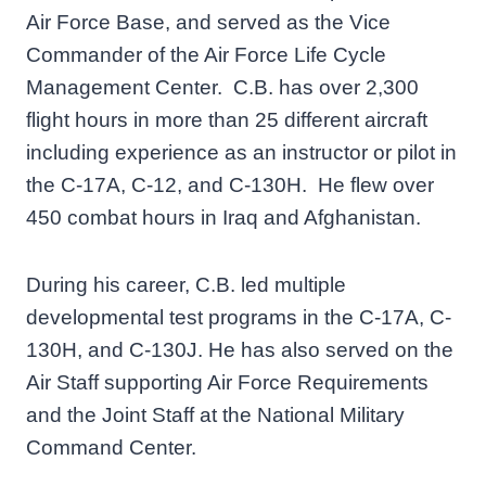
Air Force Base, and served as the Vice
Commander of the Air Force Life Cycle
Management Center. C.B. has over 2,300
flight hours in more than 25 different aircraft
including experience as an instructor or pilot in
the C-17A, C-12, and C-130H. He flew over
450 combat hours in Iraq and Afghanistan.
During his career, C.B. led multiple
developmental test programs in the C-17A, C-
130H, and C-130J. He has also served on the
Air Staff supporting Air Force Requirements
and the Joint Staff at the National Military
Command Center.