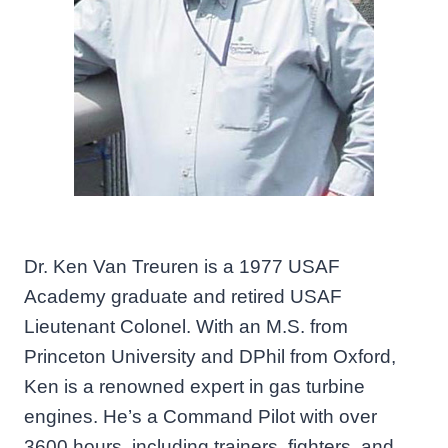
Dr. Ken Van Treuren is a 1977 USAF
Academy graduate and retired USAF
Lieutenant Colonel. With an M.S. from
Princeton University and DPhil from Oxford,
Ken is a renowned expert in gas turbine
engines. He’s a Command Pilot with over
3600 hours, including trainers, fighters, and