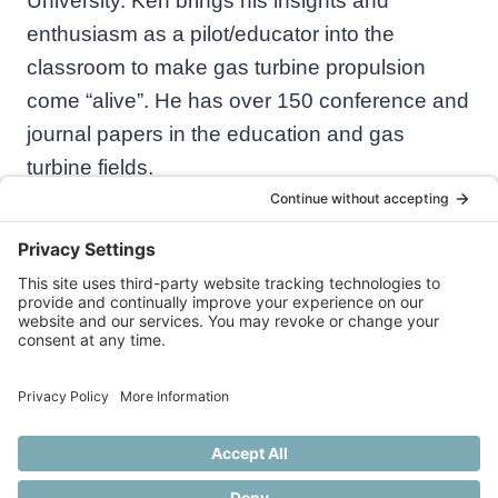
University. Ken brings his insights and
enthusiasm as a pilot/educator into the
classroom to make gas turbine propulsion
come “alive”. He has over 150 conference and
journal papers in the education and gas
turbine fields.
© 2026 Practical Aeronautics
Privacy Policy
Cookie Policy
Disclaimer