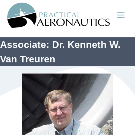
Skip
to
content
Associate: Dr. Kenneth W.
Van Treuren