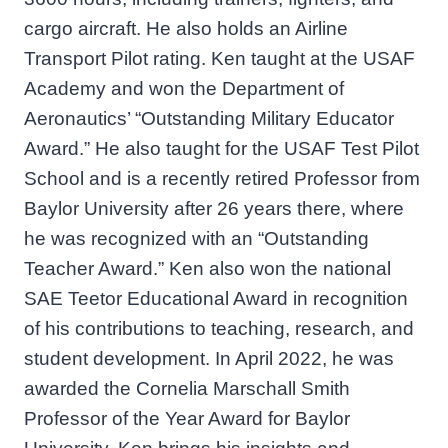
cargo aircraft. He also holds an Airline
Transport Pilot rating. Ken taught at the USAF
Academy and won the Department of
Aeronautics’ “Outstanding Military Educator
Award.” He also taught for the USAF Test Pilot
School and is a recently retired Professor from
Baylor University after 26 years there, where
he was recognized with an “Outstanding
Teacher Award.” Ken also won the national
SAE Teetor Educational Award in recognition
of his contributions to teaching, research, and
student development. In April 2022, he was
awarded the Cornelia Marschall Smith
Professor of the Year Award for Baylor